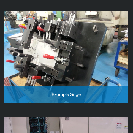
Example Gage