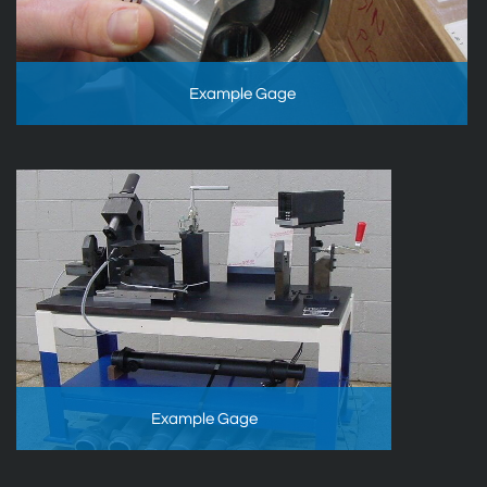
Example Gage
Example Gage