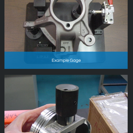
Example Gage