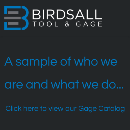
Skip
to
main
content
A sample of who we
are and what we do...
Click here to view our Gage Catalog