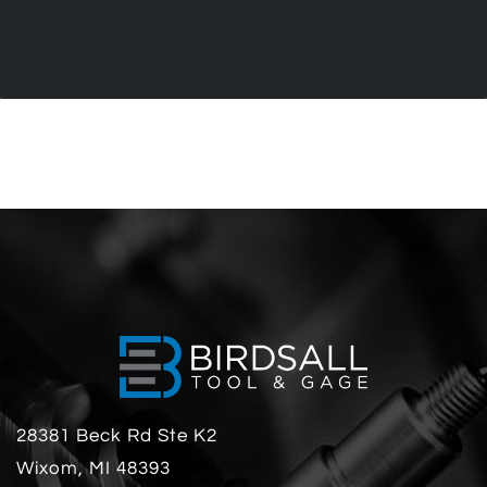
28381 Beck Rd Ste K2
Wixom, MI 48393