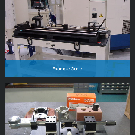
Example Gage