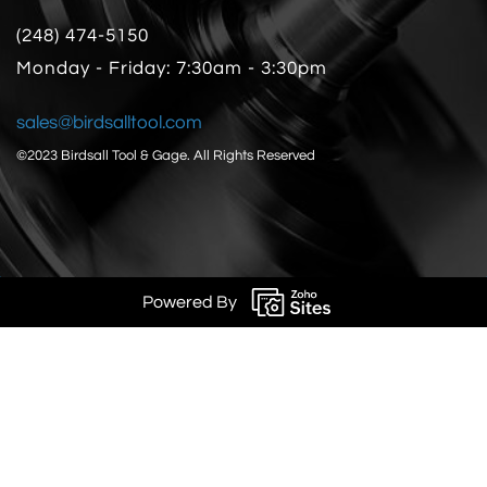
(248) 474-5150
Monday - Friday: 7:30am - 3:30pm
sales@birdsalltool.com
©2023 Birdsall Tool & Gage.
All Rights Reserved
Powered By