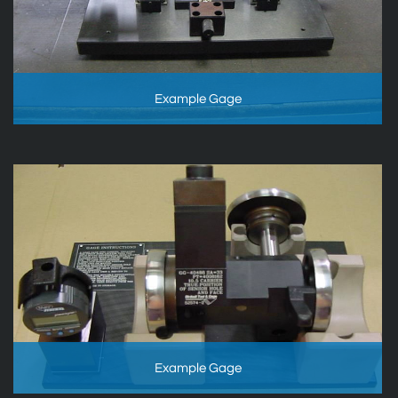
Example Gage
Example Gage