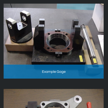
Example Gage