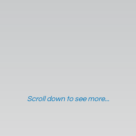
Scroll down to see more...