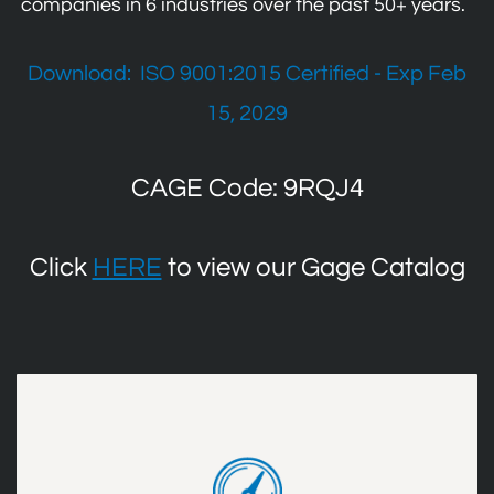
companies in 6 industries over the past 50+ years.
Download:
ISO 9001:2015 Certified - Exp Feb
15, 2029
CAGE Code: 9RQJ4
Click
HERE
to view our Gage Catalog