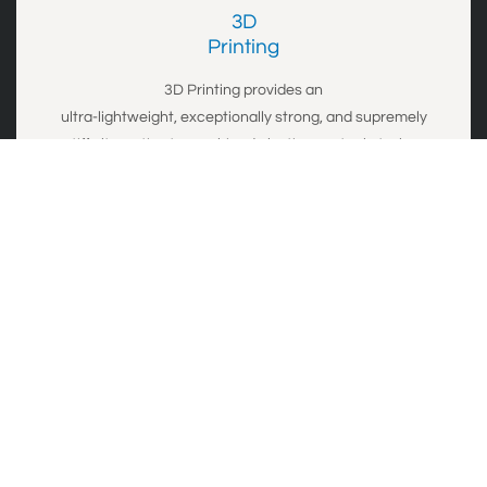
3D
​Printing
3D Printing provides an
ultra-lightweight,
exceptionally strong,
and
supremely
stiff
alternative to machined plastics or steel at a low
cost.
Details