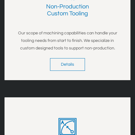
Non-Production
​Custom Tooling
Our scope of
machining capabilities can handle your
tooling needs from start to finish.
We specialize in
custom designed tools to support non-production.
Details