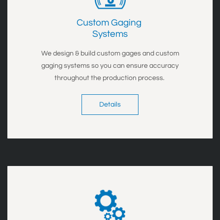
Custom Gaging
Systems
We design & build custom gages and custom
gaging systems so you can ensure accuracy
throughout the production process.
Details