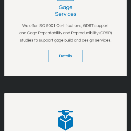
Gage
​Services
We offer ISO 9001 Certifications, GD&T support
and Gage Repeatability and Reproducibility (GR&R)
studies to support gage build and design services.
Details