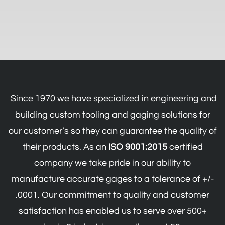
Since 1970 we have specialized in engineering and
building custom tooling and gaging solutions for
our customer’s so they can guarantee the quality of
their products.
As an
ISO 9001:2015
certified
company we take pride in our ability to
manufacture accurate gages to a tolerance of +/-
.0001.
Our commitment to quality and customer
satisfaction has enabled us to serve over 500+