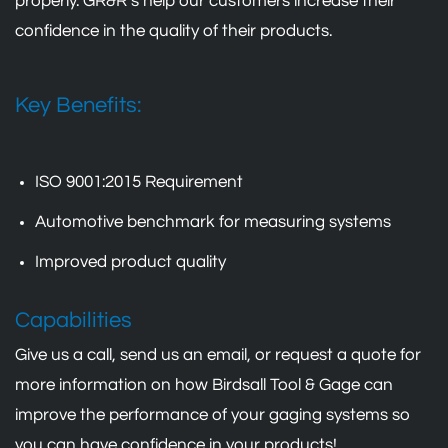
properly. GR&R’s help our customers increase their
confidence in the quality of their products.
Key Benefits:
ISO 9001:2015 Requirement
Automotive benchmark for measuring systems
Improved product quality
Capabilities
Give us a call, send us an email, or request a quote for
more information on how Birdsall Tool & Gage can
improve the performance of your gaging systems so
you can have confidence in your products!