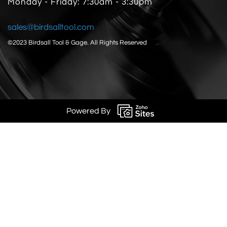
Monday - Friday: 7:30am - 3:30pm
sales@birdsalltool.com
©2023 Birdsall Tool & Gage.
All Rights Reserved
Powered By