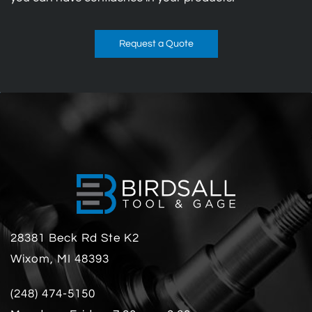
Request a Quote
28381 Beck Rd Ste K2
Wixom, MI 48393
(248) 474-5150