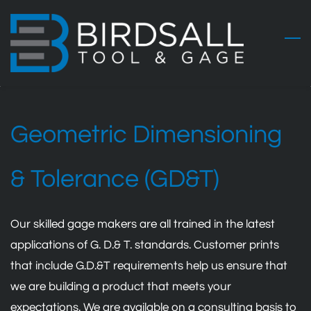
Skip
to
main
content
Geometric Dimensioning
& Tolerance (GD&T)
Our skilled gage makers are all trained in the latest
applications of G. D.& T. standards. Customer prints
that include G.D.&T requirements help us ensure that
we are building a product that meets your
expectations. We are available on a consulting basis to