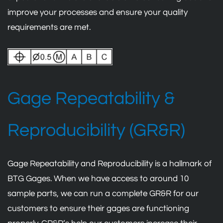
improve your processes and ensure your quality
requirements are met.
Gage Repeatability &
Reproducibility (GR&R)
Gage Repeatability and Reproducibility is a hallmark of
BTG Gages. When we have access to around 10
sample parts, we can run a complete GR&R for our
customers to ensure their gages are functioning